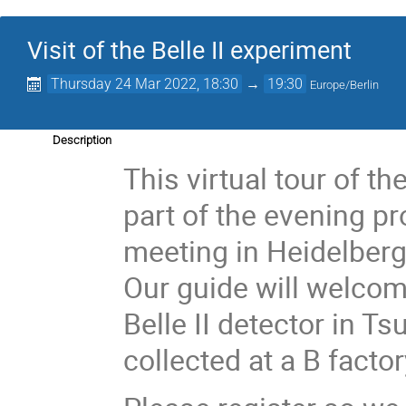
Visit of the Belle II experiment
Thursday 24 Mar 2022, 18:30
→
19:30
Europe/Berlin
Description
This virtual tour of th
part of the evening p
meeting in Heidelber
Our guide will welcom
Belle II detector in T
collected at a B facto