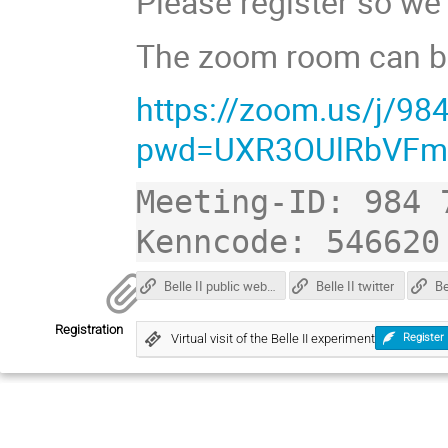
Please register so we
The zoom room can be
https://zoom.us/j/9
pwd=UXR3OUlRbVFm
Meeting-ID: 984 7
Belle II public web page
Belle II twitter
Registration
Virtual visit of the Belle II experiment
Register