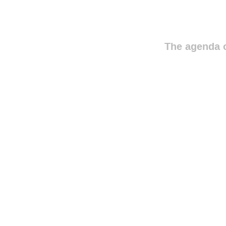
The agenda o