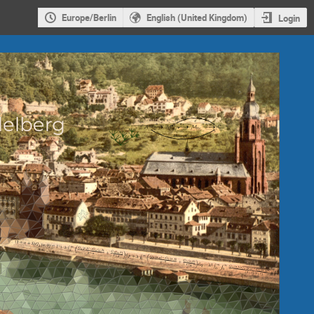
Europe/Berlin
English (United Kingdom)
Login