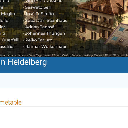
n Heidelberg
imetable