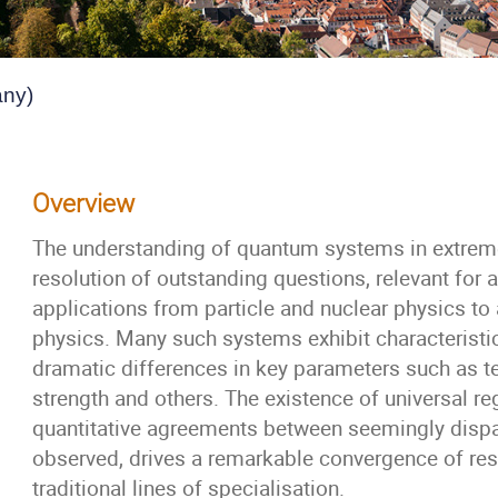
any)
Overview
The understanding of quantum systems in extreme
resolution of outstanding questions, relevant for 
applications from particle and nuclear physics t
physics. Many such systems exhibit characterist
dramatic differences in key parameters such as te
strength and others. The existence of universal r
quantitative agreements between seemingly dispa
observed, drives a remarkable convergence of res
traditional lines of specialisation.