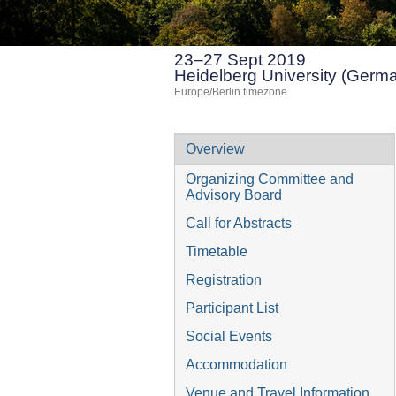
23–27 Sept 2019
Heidelberg University (Germ
Europe/Berlin timezone
Event
Overview
menu
Organizing Committee and
Advisory Board
Call for Abstracts
Timetable
Registration
Participant List
Social Events
Accommodation
Venue and Travel Information