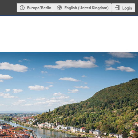
Europe/Berlin
English (United Kingdom)
Login