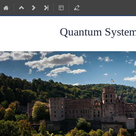
Quantum Systems