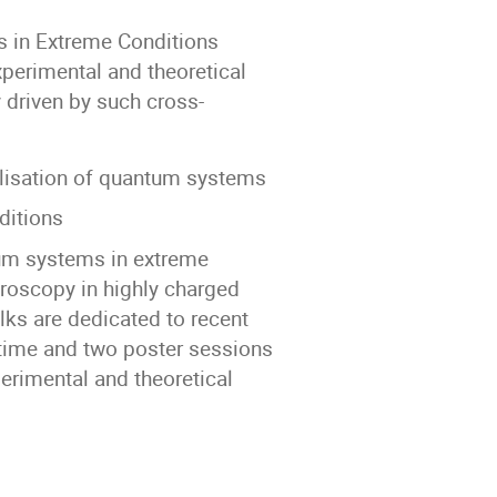
s in Extreme Conditions
perimental and theoretical
y driven by such cross-
lisation of quantum systems
ditions
tum systems in extreme
troscopy in highly charged
lks are dedicated to recent
time and two poster sessions
perimental and theoretical