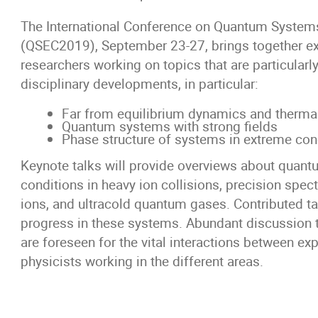
The International Conference on Quantum System
(QSEC2019), September 23-27, brings together ex
researchers working on topics that are particularl
disciplinary developments, in particular:
Far from equilibrium dynamics and therma
Quantum systems with strong fields
Phase structure of systems in extreme con
Keynote talks will provide overviews about quan
conditions in heavy ion collisions, precision spec
ions, and ultracold quantum gases. Contributed ta
progress in these systems. Abundant discussion 
are foreseen for the vital interactions between ex
physicists working in the different areas.