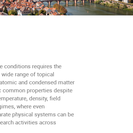
 conditions requires the
a wide range of topical
o atomic and condensed matter
ic common properties despite
mperature, density, field
egimes, where even
rate physical systems can be
earch activities across