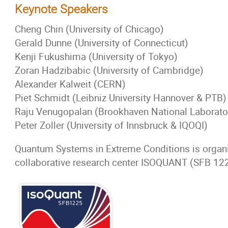
Keynote Speakers
Cheng Chin (University of Chicago)
Gerald Dunne (University of Connecticut)
Kenji Fukushima (University of Tokyo)
Zoran Hadzibabic (University of Cambridge)
Alexander Kalweit (CERN)
Piet Schmidt (Leibniz University Hannover & PTB)
Raju Venugopalan (Brookhaven National Laborato
Peter Zoller (University of Innsbruck & IQOQI)
Quantum Systems in Extreme Conditions is organ
collaborative research center ISOQUANT (SFB 12