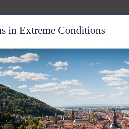
 in Extreme Conditions