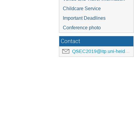
Childcare Service
Important Deadlines
Conference photo
Contact
QSEC2019@itp.uni-heidelberg.de