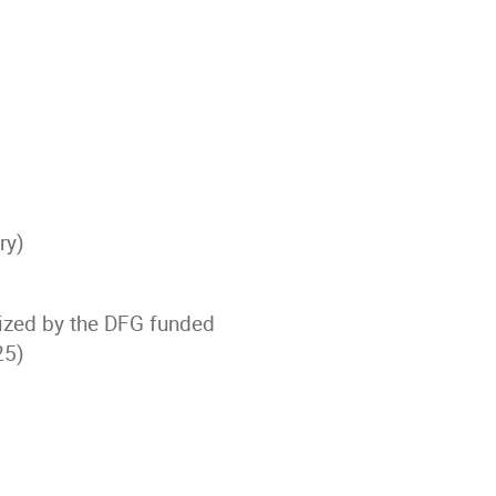
ry)
ized by the DFG funded
25)