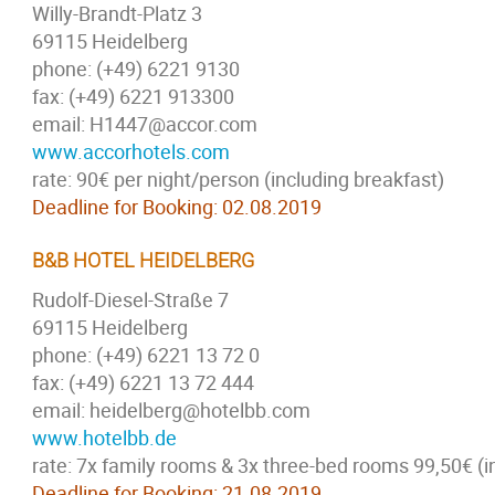
Willy-Brandt-Platz 3
69115 Heidelberg
phone: (+49) 6221 9130
fax: (+49) 6221 913300
email: H1447@accor.com
www.accorhotels.com
rate: 90€ per night/person (including breakfast)
Deadline for Booking: 02.08.2019
B&B HOTEL HEIDELBERG
Rudolf-Diesel-Straße 7
69115 Heidelberg
phone: (+49) 6221 13 72 0
fax: (+49) 6221 13 72 444
email: heidelberg@hotelbb.com
www.hotelbb.de
rate: 7x family rooms & 3x three-bed rooms 99,50€ (i
Deadline for Booking: 21.08.2019