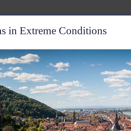
 in Extreme Conditions