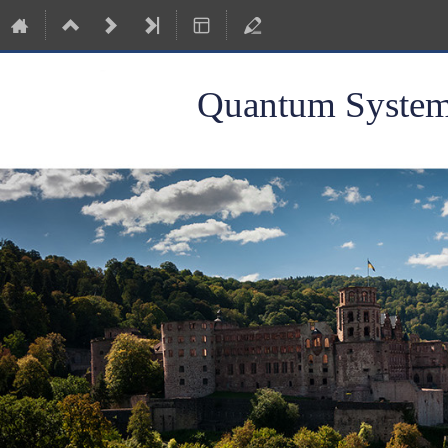
Quantum Systems