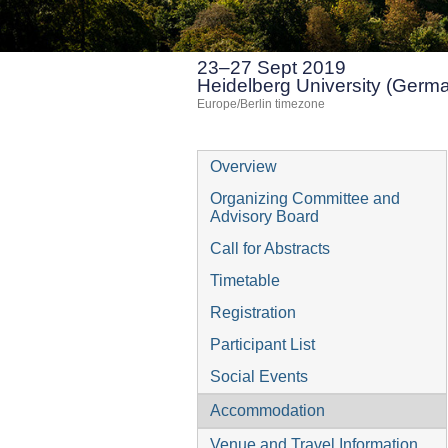
23–27 Sept 2019
Heidelberg University (Germ
Europe/Berlin timezone
Event
Overview
menu
Organizing Committee and
Advisory Board
Call for Abstracts
Timetable
Registration
Participant List
Social Events
Accommodation
Venue and Travel Information