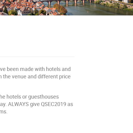
ave been made with hotels and
m the venue and different price
 the hotels or guesthouses
 stay. ALWAYS give QSEC2019 as
oms.