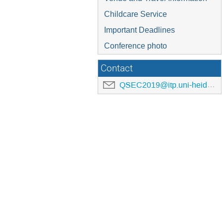
Childcare Service
Important Deadlines
Conference photo
Contact
QSEC2019@itp.uni-heidelberg.de