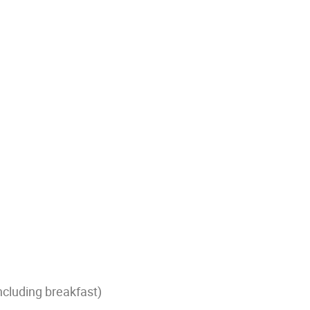
ncluding breakfast)