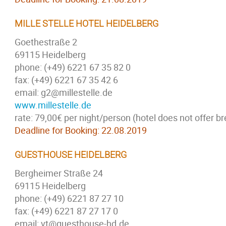
MILLE STELLE HOTEL HEIDELBERG
Goethestraße 2
69115 Heidelberg
phone: (+49) 6221 67 35 82 0
fax: (+49) 6221 67 35 42 6
email: g2@millestelle.de
www.millestelle.de
rate: 79,00€ per night/person (hotel does not offer br
Deadline for Booking: 22.08.2019
GUESTHOUSE HEIDELBERG
Bergheimer Straße 24
69115 Heidelberg
phone: (+49) 6221 87 27 10
fax: (+49) 6221 87 27 17 0
email: vt@guesthouse-hd.de