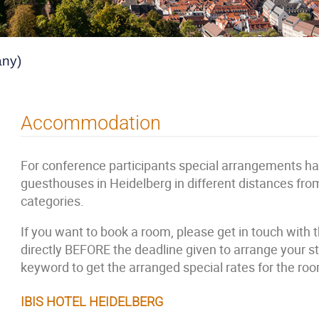
any)
Accommodation
For conference participants special arrangements h
guesthouses in Heidelberg in different distances fro
categories.
If you want to book a room, please get in touch with
directly BEFORE the deadline given to arrange your
keyword to get the arranged special rates for the ro
IBIS HOTEL HEIDELBERG