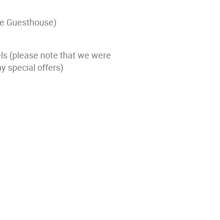
the Guesthouse)
s (please note that we were
y special offers)