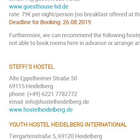
www.guesthouse-hd.de
rate: 79€ per night/person (no breakfast offered at 
Deadline for Booking: 26.08.2019
Furthermore, we can recommend the following hostel
not able to book rooms here in advance or arrange an
STEFFI`S HOSTEL
Alte Eppelheimer Straße 50
69115 Heidelberg
phone: (+49) 6221 7782772
email: info@hostelheidelberg.de
www.hostelheidelberg.de
YOUTH HOSTEL HEIDELBERG INTERNATIONAL
Tiergartenstraße 5, 69120 Heidelberg