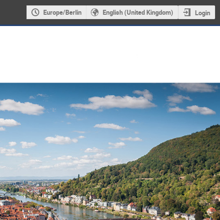
Europe/Berlin
English (United Kingdom)
Login