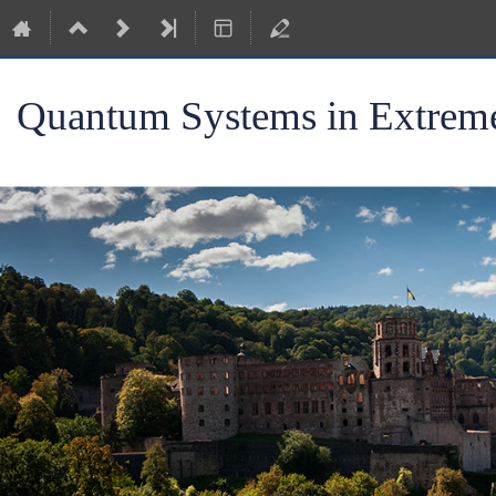
Quantum Systems in Extreme