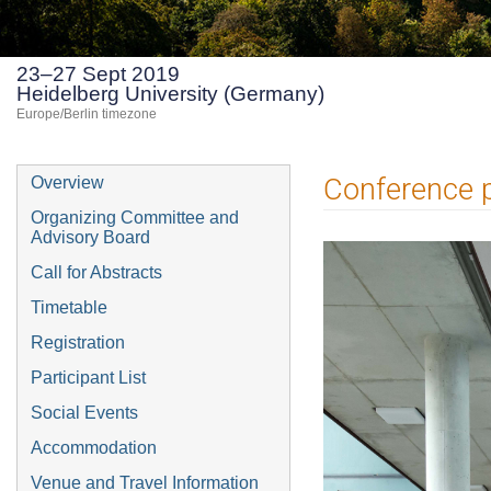
23–27 Sept 2019
Heidelberg University (Germany)
Europe/Berlin timezone
Event
Conference 
Overview
menu
Organizing Committee and
Advisory Board
Call for Abstracts
Timetable
Registration
Participant List
Social Events
Accommodation
Venue and Travel Information