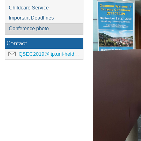
Childcare Service
Important Deadlines
Conference photo
Contact
QSEC2019@itp.uni-heidelberg.de