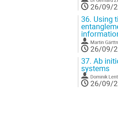
Dr
Gerhard Z
26/09/2
36.
Using t
entanglem
informatio
Martin Gärtt
26/09/2
37.
Ab init
systems
Dominik Lent
26/09/2