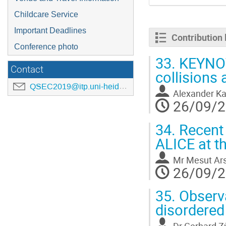
Childcare Service
Important Deadlines
Contribution l
Conference photo
33.
KEYNOTE
Contact
collisions
QSEC2019@itp.uni-heidelberg.de
Alexander Ka
26/09/2
34.
Recent 
ALICE at t
Mr
Mesut Ar
26/09/2
35.
Observa
disordered