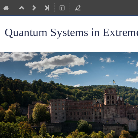
Quantum Systems in Extreme