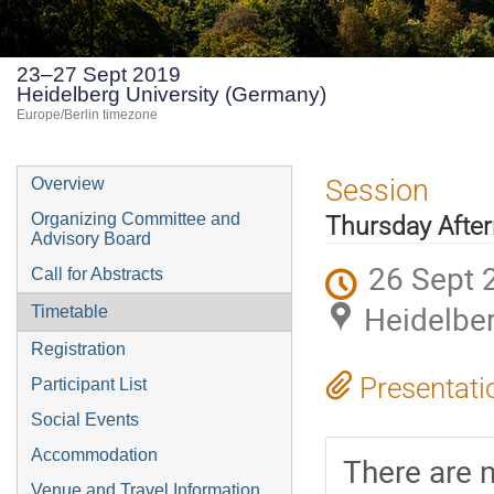
23–27 Sept 2019
Heidelberg University (Germany)
Europe/Berlin timezone
Event
Session
Overview
menu
Organizing Committee and
Thursday Afte
Advisory Board
26 Sept 
Call for Abstracts
Heidelber
Timetable
Registration
Presentati
Participant List
Social Events
Accommodation
There are n
Venue and Travel Information