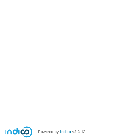
Powered by
Indico
v3.3.12